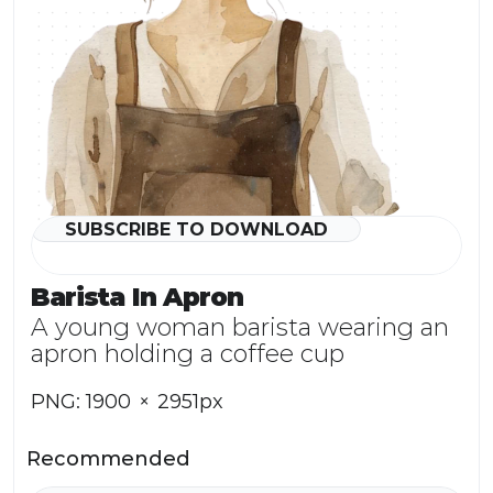
SUBSCRIBE TO DOWNLOAD
Watermark
Barista In Apron
A young woman barista wearing an 
apron holding a coffee cup
PNG: 1900  ×  2951px
Recommended