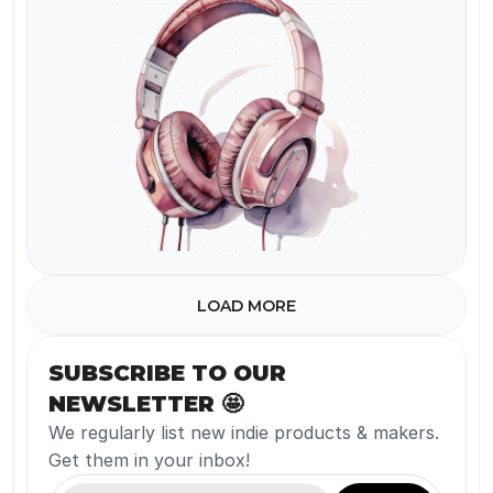
Watermark
LOAD MORE
SUBSCRIBE TO OUR 
NEWSLETTER 🤩
We regularly list new indie products & makers. 
Get them in your inbox!