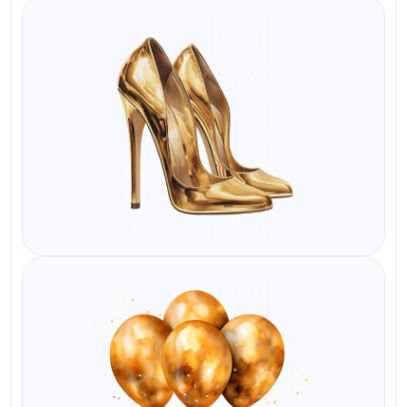
Watermark