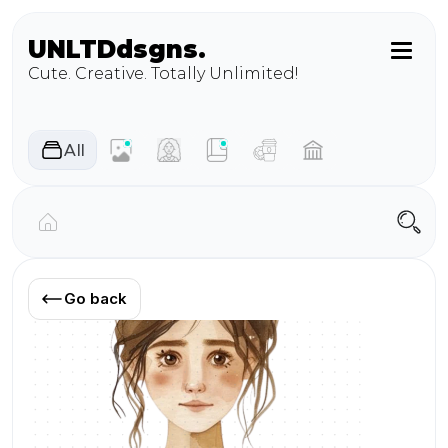
UNLTD
dsgns.
Cute. Creative. Totally Unlimited!
AIl
Go back