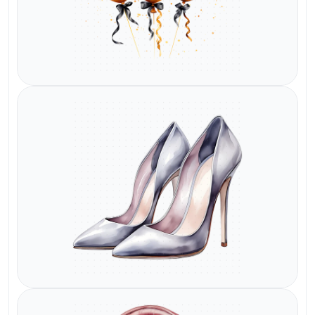
Watermark
Watermark