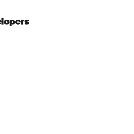
lopers