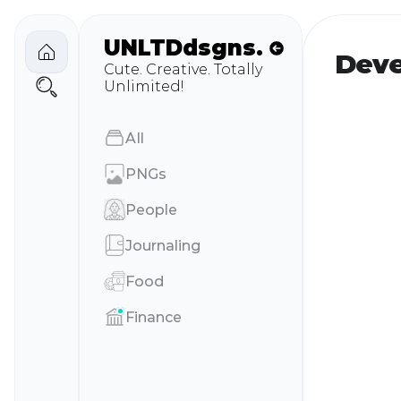
UNLTD
dsgns.
Deve
Cute. Creative. Totally 
Unlimited!
AIl
PNGs
People
Journaling
Food
Finance