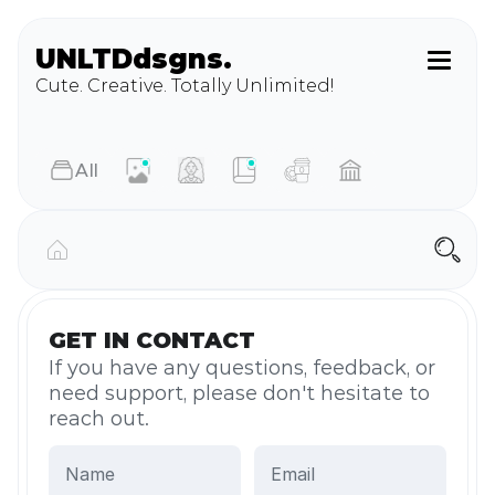
UNLTD
dsgns.
Cute. Creative. Totally Unlimited!
AIl
GET IN CONTACT
If you have any questions, feedback, or 
need support, please don't hesitate to 
reach out.