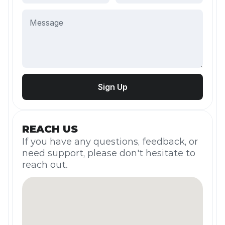
REACH US
If you have any questions, feedback, or 
need support, please don't hesitate to 
reach out.